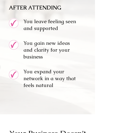
AFTER ATTENDING
You leave feeling seen
and supported
You gain new ideas
and clarity for your
business
You expand your
network in a way that
feels natural