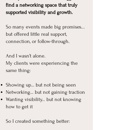
find a networking space that truly
supported visibility and growth.
So many events made big promises...
but offered little real support,
connection, or follow-through.
And I wasn’t alone.​
My clients were experiencing the
same thing:
Showing up… but not being seen
Networking… but not gaining traction
Wanting visibility… but not knowing
how to get it
So I created something better: