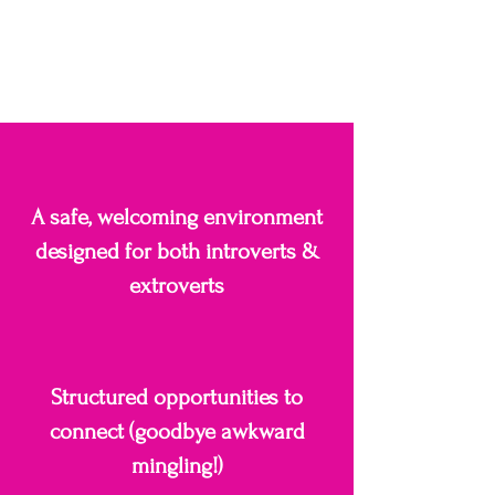
A safe, welcoming environment
designed for both introverts &
extroverts
Structured opportunities to
connect (goodbye awkward
mingling!)