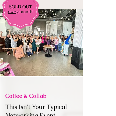
Coffee & Collab
This Isn't Your Typical
Networking Event