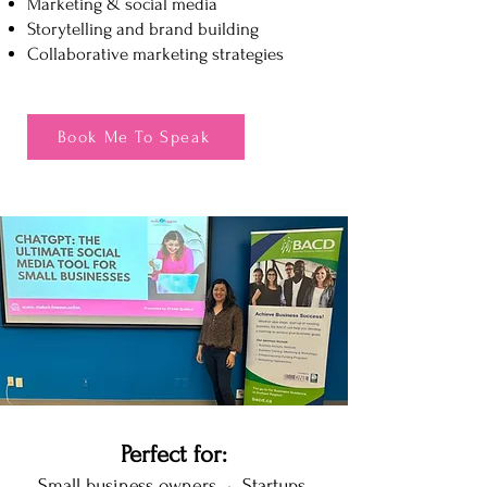
Marketing & social media
Storytelling and brand building
Collaborative marketing strategies
Book Me To Speak
Perfect for:
Small business owners • Startups