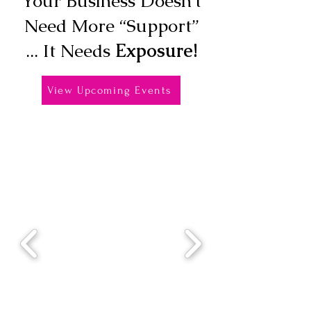
Your Business Doesn’t
Need More “Support”
... It Needs
Exposure!
View Upcoming Events