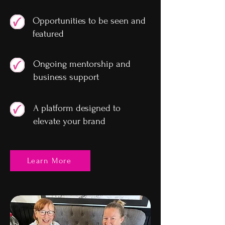
Opportunities to be seen and
featured
Ongoing mentorship and
business support
A platform designed to
elevate your brand
Learn More