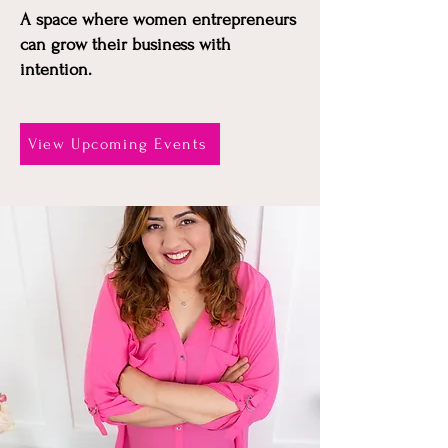
A space where women entrepreneurs
can grow their business with
intention.
View Upcoming Events