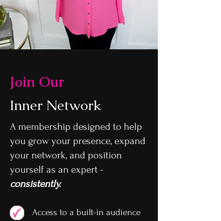
Join Our
Inner Network
A membership designed to help
you grow your presence, expand
your network, and position
yourself as an expert -
consistently.
Access to a built-in audience