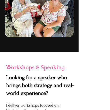
Workshops & Speaking
Looking for a speaker who
brings both strategy and real-
world experience?
I deliver workshops focused on: