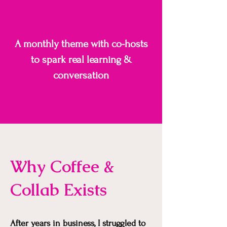
A monthly theme with co-hosts
to spark real learning &
conversation
Why Coffee &
Collab Exists
After years in business, I struggled to