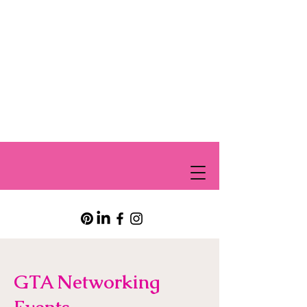
GTA Networking