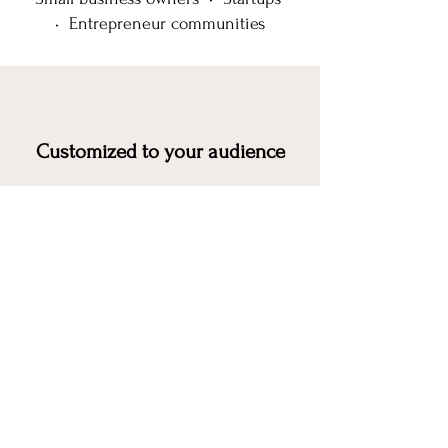
• Entrepreneur communities
Customized to your audience
Interactive
and practical
Designed to leave attendees with
actionable takeaways