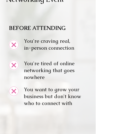
BEFORE ATTENDING
You're craving real,
in-person connection
You're tired of online
networking that goes
nowhere
You want to grow your
business but don't know
who to connect with