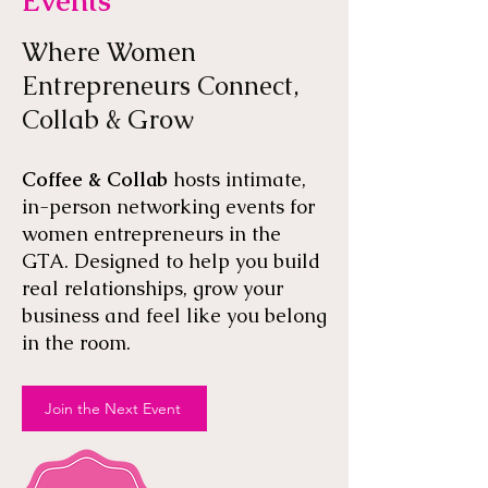
Events
Where Women
Entrepreneurs Connect,
Collab & Grow
Coffee & Collab
hosts intimate,
in-person networking events for
women entrepreneurs in the
GTA. Designed to help you build
real relationships, grow your
business and feel like you belong
in the room.
Join the Next Event