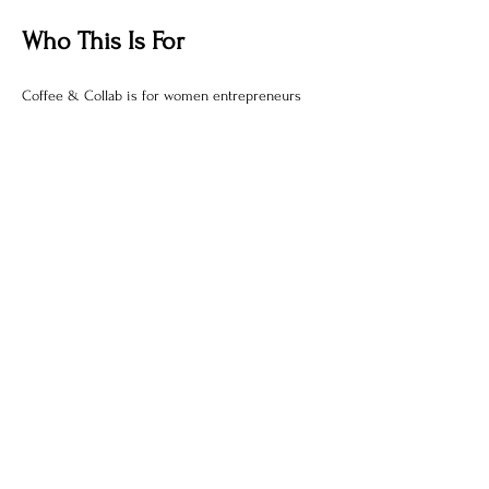
Who This Is For
Coffee & Collab is for women entrepreneurs  
who:
Show More
Share this event