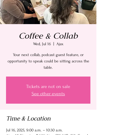
Coffee & Collab
Wed, Jul 16
  |  
Ajax
Your next collab, podcast guest feature, or
opportunity to speak could be sitting across the
table.
Tickets are not on sale
See other events
Time & Location
Jul 16, 2025, 9:00 a.m. – 10:30 a.m.