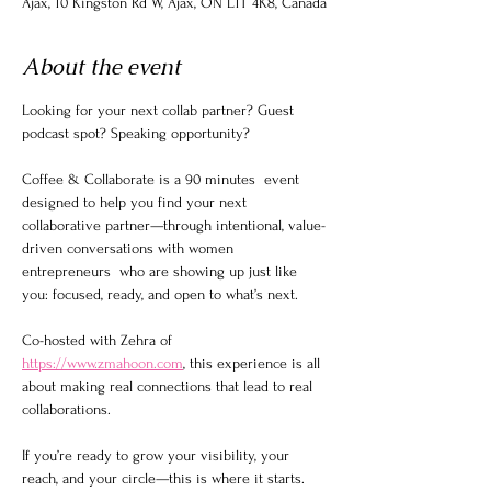
Ajax, 10 Kingston Rd W, Ajax, ON L1T 4K8, Canada
About the event
Looking for your next collab partner? Guest 
podcast spot? Speaking opportunity?
Coffee & Collaborate is a 90 minutes  event 
designed to help you find your next 
collaborative partner—through intentional, value-
driven conversations with women 
entrepreneurs  who are showing up just like 
you: focused, ready, and open to what’s next.
Co-hosted with Zehra of 
https://www.zmahoon.com
, this experience is all 
about making real connections that lead to real 
collaborations.
If you’re ready to grow your visibility, your 
reach, and your circle—this is where it starts.