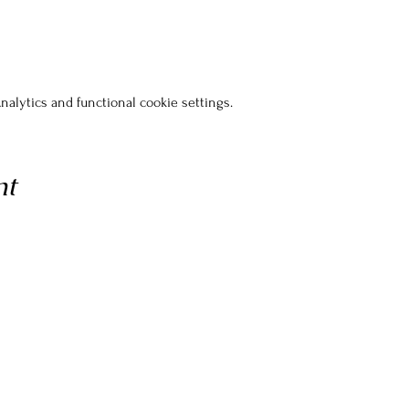
alytics and functional cookie settings.
nt