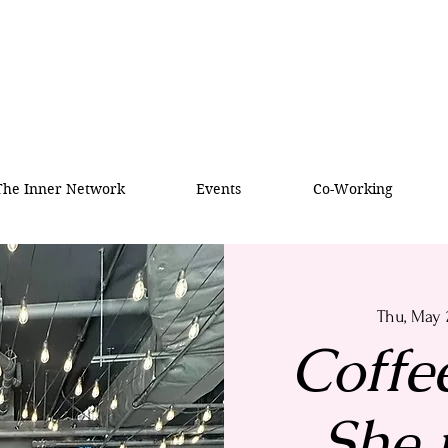
 The Inner Network
Events
Co-Working
Thu, May 
Coffe
She i