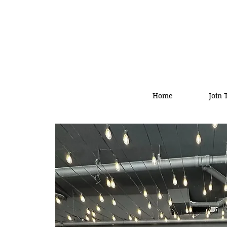
Home
Join