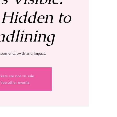
Hidden to
dlining
noon of Growth and Impact.
ckets are not on sale
See other events