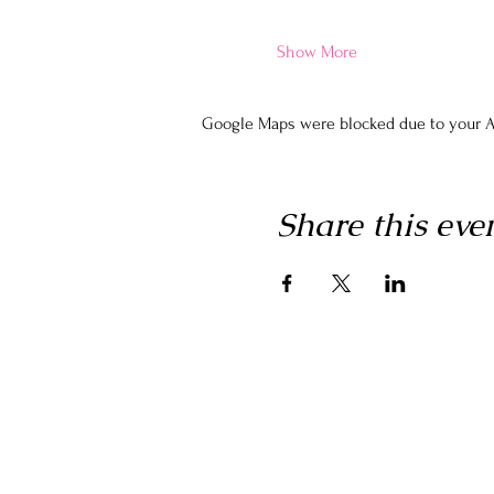
Show More
Google Maps were blocked due to your An
Share this eve
Home
Join The Inner Network
Events