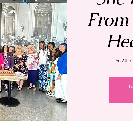
From 
Hea
An After
Ti