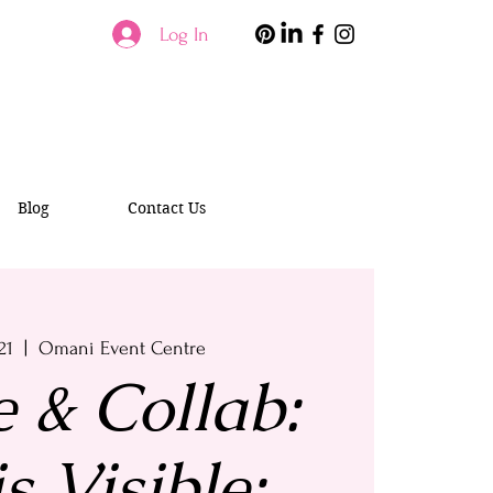
Log In
Blog
Contact Us
21
  |  
Omani Event Centre
e & Collab:
s Visible: