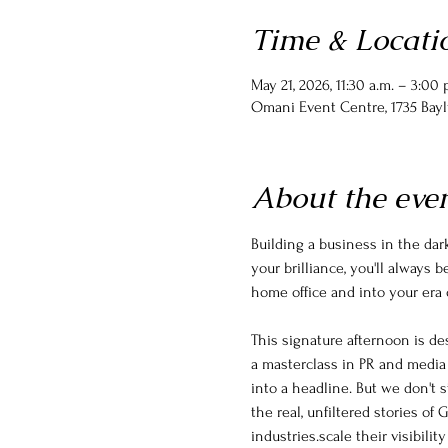
Time & Locati
May 21, 2026, 11:30 a.m. – 3:00 
Omani Event Centre, 1735 Bayl
About the eve
Building a business in the dark
your brilliance, you'll always 
home office and into your era o
This signature afternoon is d
a masterclass in PR and media 
into a headline. But we don't s
the real, unfiltered stories o
industries.scale their visibilit