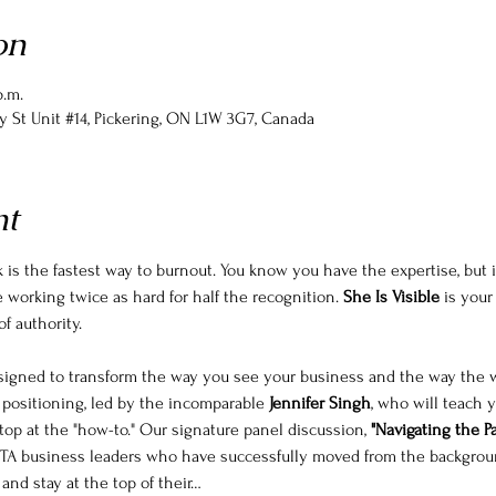
on
p.m.
y St Unit #14, Pickering, ON L1W 3G7, Canada
nt
 is the fastest way to burnout. You know you have the expertise, but i
be working twice as hard for half the recognition. 
She Is Visible
 is your
f authority.
esigned to transform the way you see your business and the way the 
positioning, led by the incomparable 
Jennifer Singh
, who will teach 
top at the "how-to." Our signature panel discussion, 
"Navigating the Pat
f GTA business leaders who have successfully moved from the background
y and stay at the top of their…