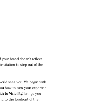
f your brand doesn't reflect 
 invitation to step out of the 
world sees you. We begin with 
you how to turn your expertise 
h to Visibility,"
 brings you 
 to the forefront of their 