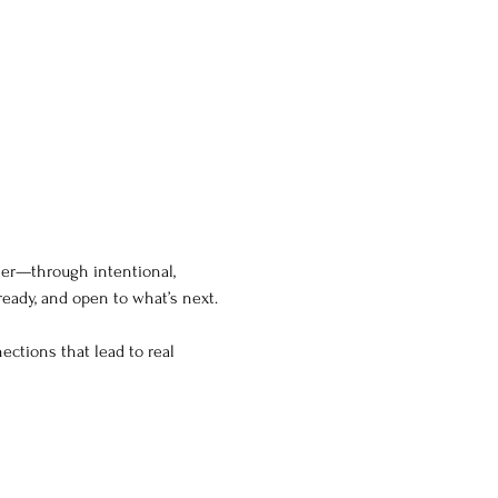
ner—through intentional, 
eady, and open to what’s next.
ections that lead to real 