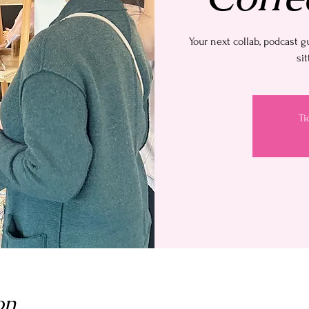
Your next collab, podcast g
sit
Ti
on