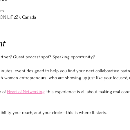
.m.
, ON L1T 2Z7, Canada
nt
partner? Guest podcast spot? Speaking opportunity?
inutes  event designed to help you find your next collaborative part
th women entrepreneurs  who are showing up just like you: focused, r
 of 
Heart of Networking
, this experience is all about making real conn
ibility, your reach, and your circle—this is where it starts.