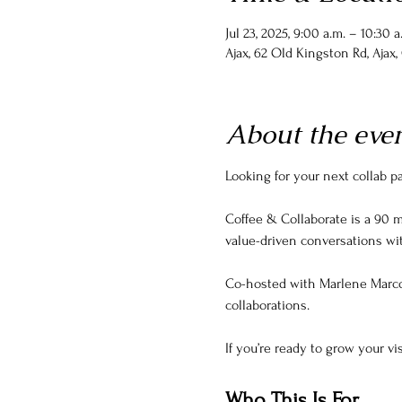
Jul 23, 2025, 9:00 a.m. – 10:30 a
Ajax, 62 Old Kingston Rd, Ajax
About the eve
Looking for your next collab 
Coffee & Collaborate is a 90 m
value-driven conversations wi
Co-hosted with Marlene Marco
collaborations.
If you’re ready to grow your vis
Who This Is For