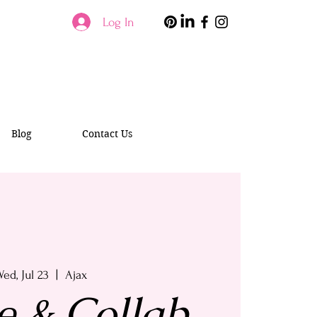
Log In
Blog
Contact Us
ed, Jul 23
  |  
Ajax
e & Collab