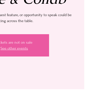
uest feature, or opportunity to speak could be
ting across the table.
ckets are not on sale
See other events