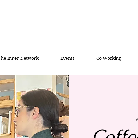
 The Inner Network
Events
Co-Working
W
Coffe