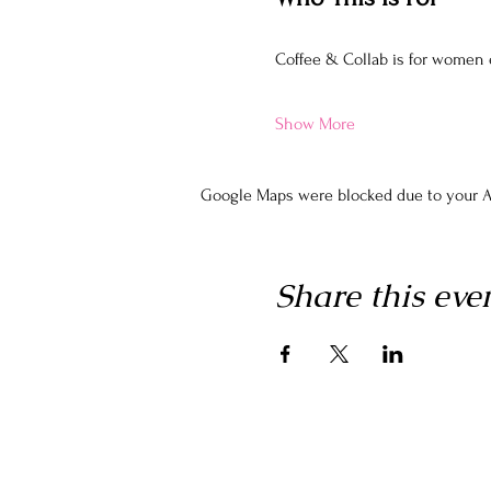
Coffee & Collab is for women
Show More
Google Maps were blocked due to your An
Share this eve
Home