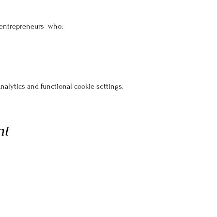
 entrepreneurs  who:
alytics and functional cookie settings.
nt