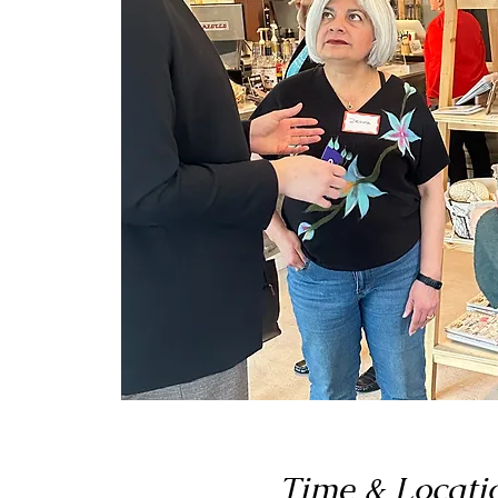
Time & Locati