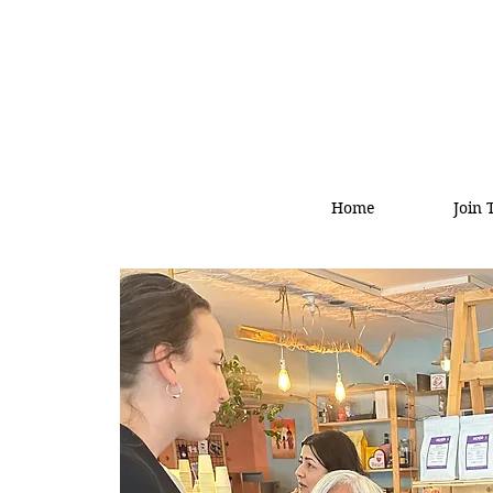
Home
Join