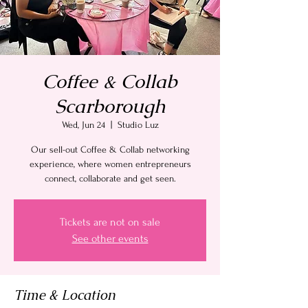
Coffee & Collab
Scarborough
Wed, Jun 24
  |  
Studio Luz
Our sell-out Coffee & Collab networking
experience, where women entrepreneurs
connect, collaborate and get seen.
Tickets are not on sale
See other events
Time & Location