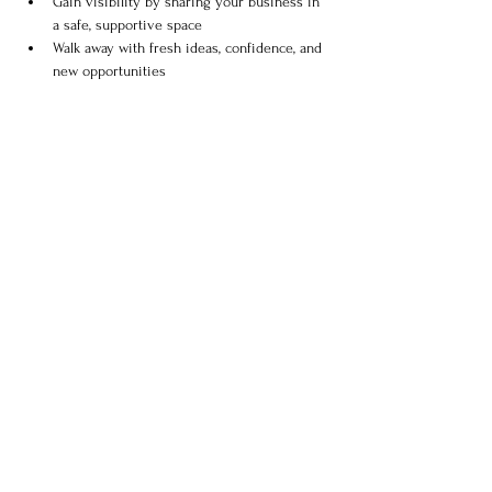
Gain visibility by sharing your business in 
a safe, supportive space
Walk away with fresh ideas, confidence, and 
new opportunities
Show More
Share this event