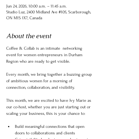
Jun 24, 2026, 10:00 a.m. – 11:45 a.m.
Studio Luz, 2400 Midland Ave #105, Scarborough,
ON M1S 1X7, Canada
About the event
Coffee & Collab is an intimate  networking 
event for women entrepreneurs in Durham 
Region who are ready to get visible.
Every month, we bring together a buzzing group 
of ambitious women for a morning of 
connection, collaboration, and visibility.
This month, we are excited to have Ivy Marie as 
our co-host, whether you are just starting out or 
scaling your business, this is your chance to:
Build meaningful connections that open 
doors to collaborations and clients