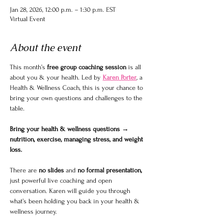
Jan 28, 2026, 12:00 p.m. – 1:30 p.m. EST
Virtual Event
About the event
This month’s 
free group coaching session
 is all 
about you & your health. Led by 
Karen Porter
, a 
Health & Wellness Coach, this is your chance to 
bring your own questions and challenges to the 
table.
Bring your health & wellness questions → 
nutrition, exercise, managing stress, and weight 
loss.
There are 
no slides
 and 
no formal presentation, 
just powerful live coaching and open 
conversation. Karen will guide you through 
what’s been holding you back in your health & 
wellness journey.