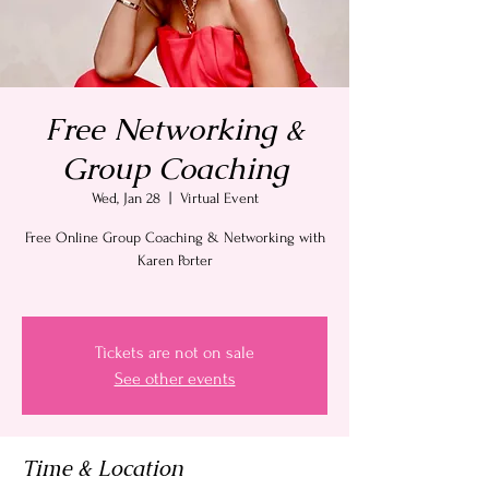
Free Networking &
Group Coaching
Wed, Jan 28
  |  
Virtual Event
Free Online Group Coaching & Networking with
Karen Porter
Tickets are not on sale
See other events
Time & Location