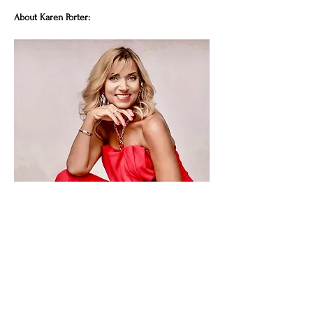
About Karen Porter:
For almost 30 years Karen battled severe IBS, 
anxiety and debilitating bouts of suicidal
Show More